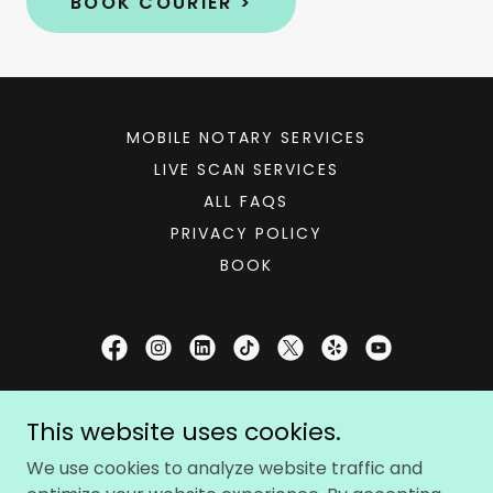
BOOK COURIER >
MOBILE NOTARY SERVICES
LIVE SCAN SERVICES
ALL FAQS
PRIVACY POLICY
BOOK
Notary Booker®
This website uses cookies.
1667 Las Virgenes Canyon Road, Calabasas,
We use cookies to analyze website traffic and
California 91302, United States