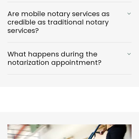
Are mobile notary services as
credible as traditional notary
services?
What happens during the
notarization appointment?