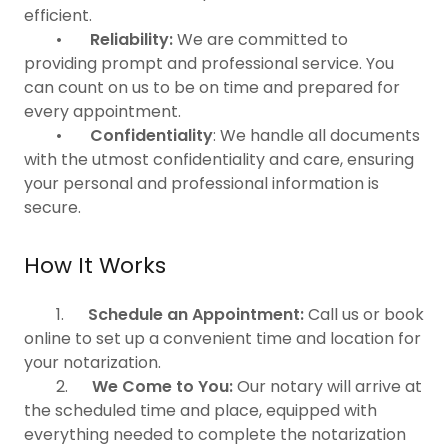
efficient.
•
Reliability:
We are committed to
providing prompt and professional service. You
can count on us to be on time and prepared for
every appointment.
•
Confidentiality
: We handle all documents
with the utmost confidentiality and care, ensuring
your personal and professional information is
secure.
How It Works
1.
Schedule an Appointment:
Call us or book
online to set up a convenient time and location for
your notarization.
2.
We Come to You:
Our notary will arrive at
the scheduled time and place, equipped with
everything needed to complete the notarization