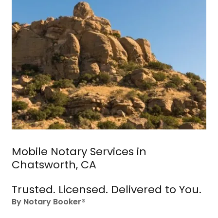
Mobile Notary Services in
Chatsworth, CA
Trusted. Licensed. Delivered to You.
By Notary Booker®