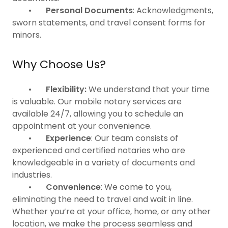
•
Personal Documents
: Acknowledgments,
sworn statements, and travel consent forms for
minors.
Why Choose Us?
•
Flexibility:
We understand that your time
is valuable. Our mobile notary services are
available 24/7, allowing you to schedule an
appointment at your convenience.
•
Experience
: Our team consists of
experienced and certified notaries who are
knowledgeable in a variety of documents and
industries.
•
Convenience
: We come to you,
eliminating the need to travel and wait in line.
Whether you’re at your office, home, or any other
location, we make the process seamless and