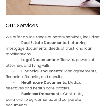
Our Services
We offer a wide range of notary services, including:
•
Real Estate Documents
: Notarizing
mortgage documents, deeds of trust, and loan
modifications.
•
Legal Documents
: Affidavits, powers of
attorney, and living wills.
•
Financial Documents
: Loan agreements,
financial affidavits, and annuities.
•
Healthcare Documents
: Medical
directives and health care proxies.
•
Business Documents
: Contracts,
partnership agreements, and corporate
documents.