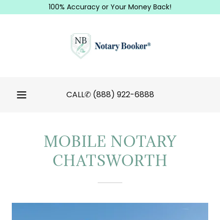
100% Accuracy or Your Money Back!
CALL✆
(888) 922-6888
MOBILE NOTARY
CHATSWORTH