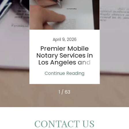
023
April 9, 2026
ole of
Premier Mobile
Door
nts:
Notary Services in
e
Los Angeles and
e
Ventura County
ing
Continue Reading
Co
n:
1 / 63
CONTACT US