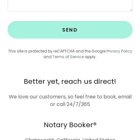
SEND
This site is protected by reCAPTCHA and the Google
Privacy Policy
and
Terms of Service
apply.
Better yet, reach us direct!
We love our customers, so feel free to book, email
or call 24/7/365
Notary Booker®