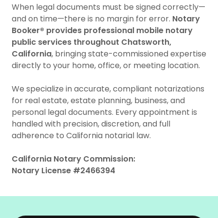
When legal documents must be signed correctly—
and on time—there is no margin for error.
Notary
Booker® provides professional mobile notary
public services throughout Chatsworth,
California
, bringing state-commissioned expertise
directly to your home, office, or meeting location.
We specialize in accurate, compliant notarizations
for real estate, estate planning, business, and
personal legal documents. Every appointment is
handled with precision, discretion, and full
adherence to California notarial law.
California Notary Commission:
Notary License #2466394