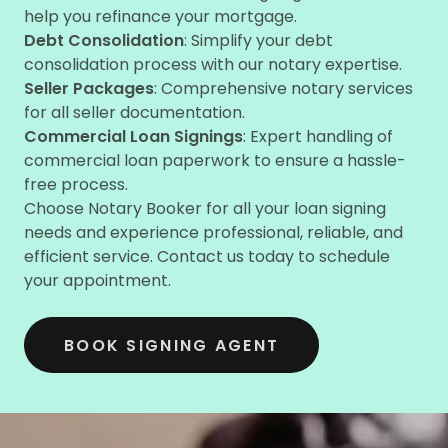
help you refinance your mortgage.
Debt Consolidation
: Simplify your debt
consolidation process with our notary expertise.
Seller Packages
: Comprehensive notary services
for all seller documentation.
Commercial Loan Signings
: Expert handling of
commercial loan paperwork to ensure a hassle-
free process.
Choose Notary Booker for all your loan signing
needs and experience professional, reliable, and
efficient service. Contact us today to schedule
your appointment.
BOOK SIGNING AGENT