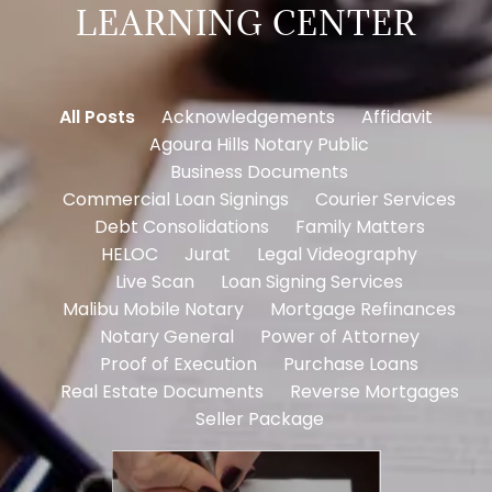
LEARNING CENTER
All Posts
Acknowledgements
Affidavit
Agoura Hills Notary Public
Business Documents
Commercial Loan Signings
Courier Services
Debt Consolidations
Family Matters
HELOC
Jurat
Legal Videography
Live Scan
Loan Signing Services
Malibu Mobile Notary
Mortgage Refinances
Notary General
Power of Attorney
Proof of Execution
Purchase Loans
Real Estate Documents
Reverse Mortgages
Seller Package