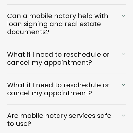
Can a mobile notary help with
loan signing and real estate
documents?
What if I need to reschedule or
cancel my appointment?
What if I need to reschedule or
cancel my appointment?
Are mobile notary services safe
to use?