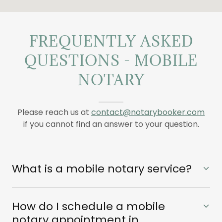
FREQUENTLY ASKED
QUESTIONS - MOBILE
NOTARY
Please reach us at
contact@notarybooker.com
if you cannot find an answer to your question.
What is a mobile notary service?
How do I schedule a mobile
notary appointment in