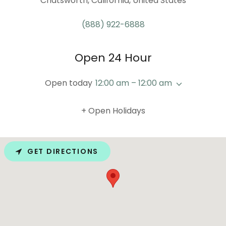
Chatsworth, California, United States
(888) 922-6888
Open 24 Hour
Open today
12:00 am – 12:00 am
+ Open Holidays
GET DIRECTIONS