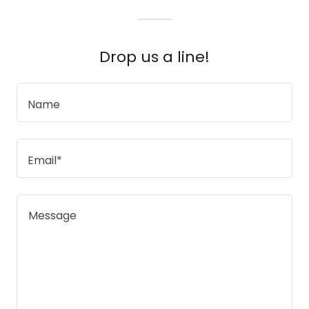
Drop us a line!
Name
Email*