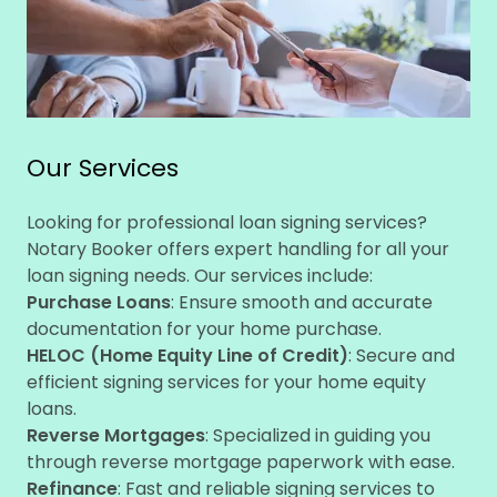
Our Services
Looking for professional loan signing services?
Notary Booker offers expert handling for all your
loan signing needs. Our services include:
Purchase Loans
: Ensure smooth and accurate
documentation for your home purchase.
HELOC (Home Equity Line of Credit)
: Secure and
efficient signing services for your home equity
loans.
Reverse Mortgages
: Specialized in guiding you
through reverse mortgage paperwork with ease.
Refinance
: Fast and reliable signing services to