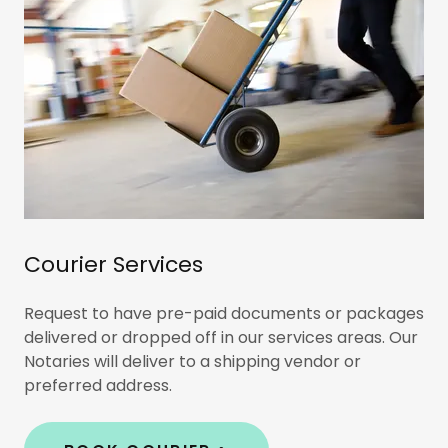
Courier Services
Request to have pre-paid documents or packages
delivered or dropped off in our services areas. Our
Notaries will deliver to a shipping vendor or
preferred address.