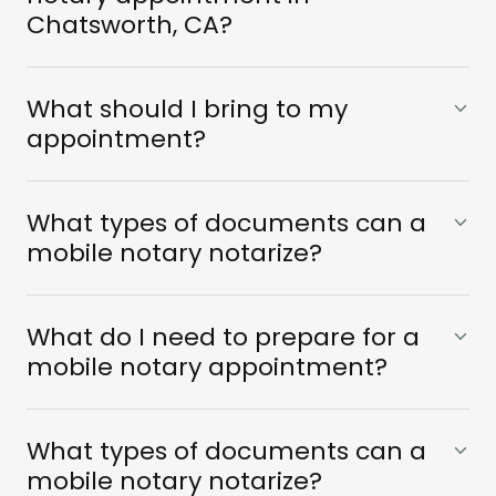
Chatsworth, CA?
What should I bring to my
appointment?
What types of documents can a
mobile notary notarize?
What do I need to prepare for a
mobile notary appointment?
What types of documents can a
mobile notary notarize?