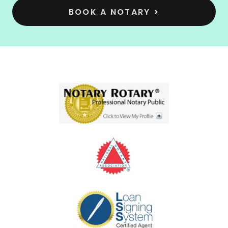
BOOK A NOTARY >