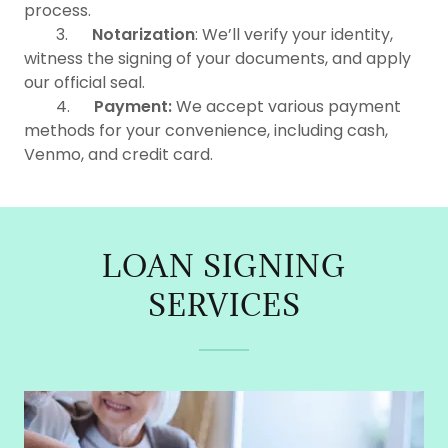
process.
3.
Notarization
: We’ll verify your identity,
witness the signing of your documents, and apply
our official seal.
4.
Payment:
We accept various payment
methods for your convenience, including cash,
Venmo, and credit card.
LOAN SIGNING
SERVICES