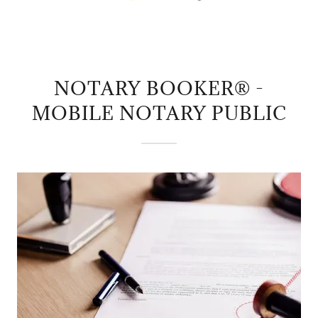
NOTARY BOOKER® -
MOBILE NOTARY PUBLIC