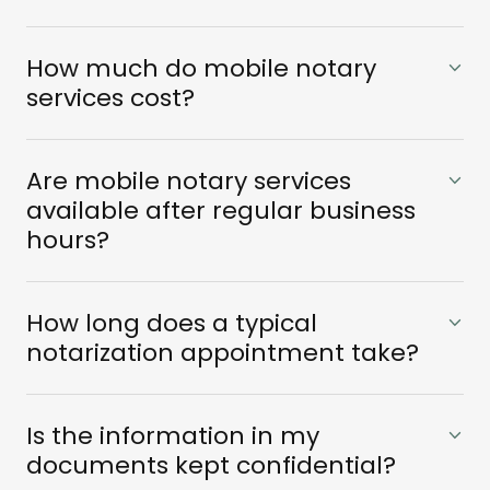
How much do mobile notary
services cost?
Are mobile notary services
available after regular business
hours?
How long does a typical
notarization appointment take?
Is the information in my
documents kept confidential?