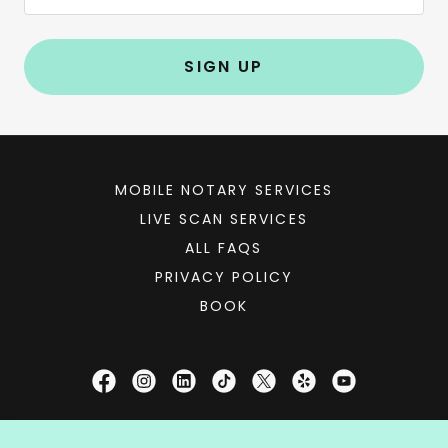
SIGN UP
MOBILE NOTARY SERVICES
LIVE SCAN SERVICES
ALL FAQS
PRIVACY POLICY
BOOK
Notary Booker®