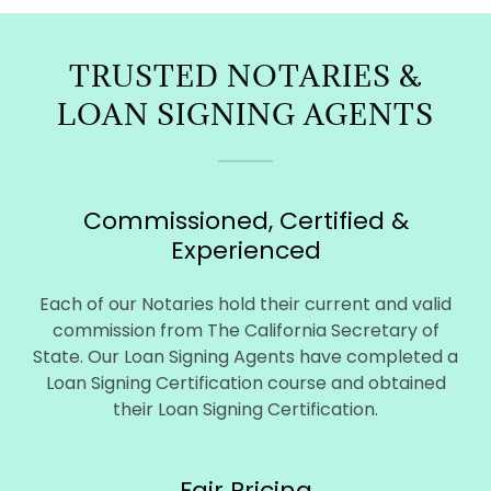
TRUSTED NOTARIES &
LOAN SIGNING AGENTS
Commissioned, Certified &
Experienced
Each of our Notaries hold their current and valid
commission from The California Secretary of
State. Our Loan Signing Agents have completed a
Loan Signing Certification course and obtained
their Loan Signing Certification.
Fair Pricing