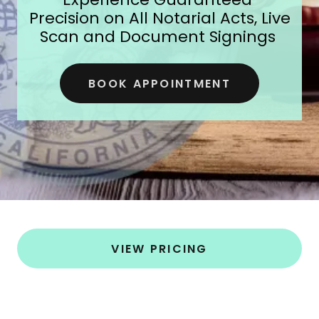
Precision on All Notarial Acts, Live
Scan and Document Signings
BOOK APPOINTMENT
VIEW PRICING