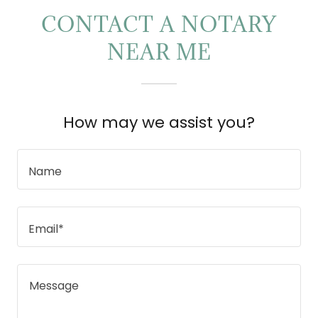
CONTACT A NOTARY
NEAR ME
How may we assist you?
Name
Email*