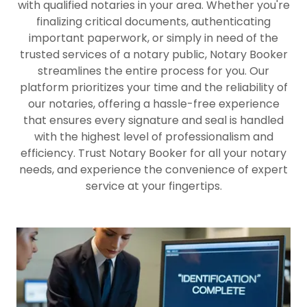
with qualified notaries in your area. Whether you're
finalizing critical documents, authenticating
important paperwork, or simply in need of the
trusted services of a notary public, Notary Booker
streamlines the entire process for you. Our
platform prioritizes your time and the reliability of
our notaries, offering a hassle-free experience
that ensures every signature and seal is handled
with the highest level of professionalism and
efficiency. Trust Notary Booker for all your notary
needs, and experience the convenience of expert
service at your fingertips.