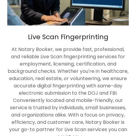
Live Scan Fingerprinting
At Notary Booker, we provide fast, professional,
and reliable Live Scan fingerprinting services for
employment, licensing, certification, and
background checks. Whether you're in healthcare,
education, real estate, or volunteering, we ensure
accurate digital fingerprinting with same-day
electronic submission to the DOJ and FBI.
Conveniently located and mobile-friendly, our
service is trusted by individuals, small businesses,
and organizations alike. With a focus on privacy,
efficiency, and customer care, Notary Booker is
your go-to partner for Live Scan services you can