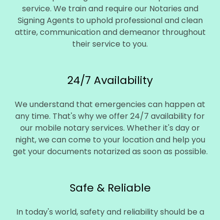
service. We train and require our Notaries and
Signing Agents to uphold professional and clean
attire, communication and demeanor throughout
their service to you.
24/7 Availability
We understand that emergencies can happen at
any time. That's why we offer 24/7 availability for
our mobile notary services. Whether it's day or
night, we can come to your location and help you
get your documents notarized as soon as possible.
Safe & Reliable
In today's world, safety and reliability should be a