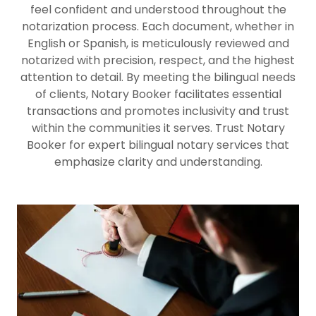
feel confident and understood throughout the
notarization process. Each document, whether in
English or Spanish, is meticulously reviewed and
notarized with precision, respect, and the highest
attention to detail. By meeting the bilingual needs
of clients, Notary Booker facilitates essential
transactions and promotes inclusivity and trust
within the communities it serves. Trust Notary
Booker for expert bilingual notary services that
emphasize clarity and understanding.