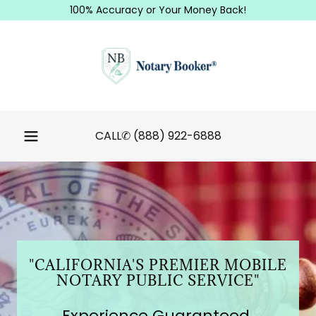
100% Accuracy or Your Money Back!
CALL✆
(888) 922-6888
"CALIFORNIA'S PREMIER MOBILE
NOTARY PUBLIC SERVICE"
Experience Guaranteed