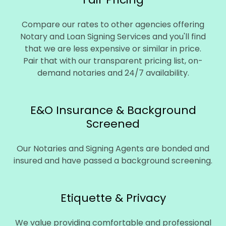
Compare our rates to other agencies offering
Notary and Loan Signing Services and you'll find
that we are less expensive or similar in price.
Pair that with our transparent pricing list, on-
demand notaries and 24/7 availability.
E&O Insurance & Background
Screened
Our Notaries and Signing Agents are bonded and
insured and have passed a background screening.
Etiquette & Privacy
We value providing comfortable and professional