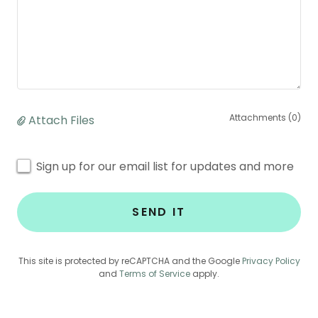
Attachments (0)
Attach Files
Sign up for our email list for updates and more
SEND IT
This site is protected by reCAPTCHA and the Google
Privacy Policy
and
Terms of Service
apply.