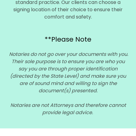
standard practice. Our clients can choose a
signing location of their choice to ensure their
comfort and safety.
**Please Note
Notaries do not go over your documents with you.
Their sole purpose is to ensure you are who you
say you are through proper identification
(directed by the State Level) and make sure you
are of sound mind and willing to sign the
document(s) presented.
Notaries are not Attorneys and therefore cannot
provide legal advice.