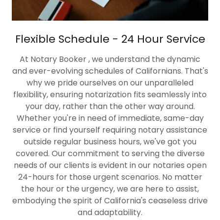
Flexible Schedule - 24 Hour Service
At Notary Booker , we understand the dynamic
and ever-evolving schedules of Californians. That's
why we pride ourselves on our unparalleled
flexibility, ensuring notarization fits seamlessly into
your day, rather than the other way around.
Whether you're in need of immediate, same-day
service or find yourself requiring notary assistance
outside regular business hours, we've got you
covered. Our commitment to serving the diverse
needs of our clients is evident in our notaries open
24-hours for those urgent scenarios. No matter
the hour or the urgency, we are here to assist,
embodying the spirit of California's ceaseless drive
and adaptability.