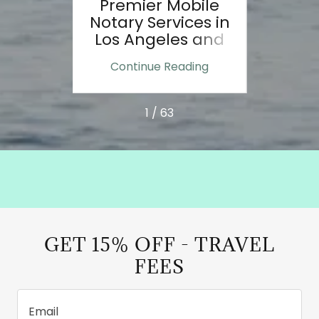
ole of
Premier Mobile
Door
nts:
Notary Services in
e
Los Angeles and
e
Ventura County
ing
Continue Reading
Co
n:
1 / 63
GET 15% OFF - TRAVEL
FEES
Email