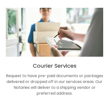
Courier Services
Request to have pre-paid documents or packages
delivered or dropped off in our services areas. Our
Notaries will deliver to a shipping vendor or
preferred address.