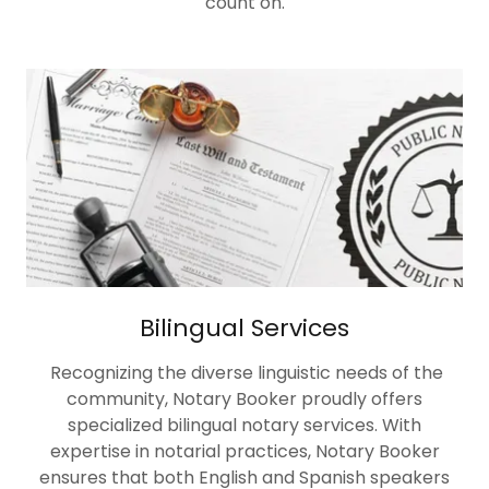
count on.
Bilingual Services
Recognizing the diverse linguistic needs of the
community, Notary Booker proudly offers
specialized bilingual notary services. With
expertise in notarial practices, Notary Booker
ensures that both English and Spanish speakers