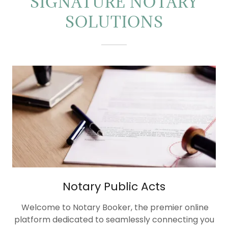
SIGNATURE NOTARY
SOLUTIONS
Notary Public Acts
Welcome to Notary Booker, the premier online
platform dedicated to seamlessly connecting you