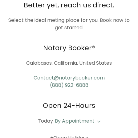
Better yet, reach us direct.
Select the ideal meting place for you. Book now to
get started.
Notary Booker®
Calabasas, California, United States
Contact@notarybooker.com
(888) 922-6888
Open 24-Hours
Today
By Appointment
+Open Holidays