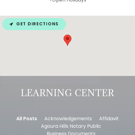
GET DIRECTIONS
LEARNING CENTER
All Posts
Acknowledgements
Affidavit
Agoura Hills Notary Public
Business Documents