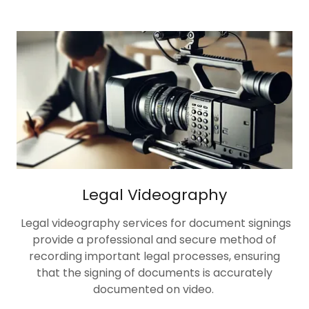
Legal Videography
Legal videography services for document signings
provide a professional and secure method of
recording important legal processes, ensuring
that the signing of documents is accurately
documented on video.